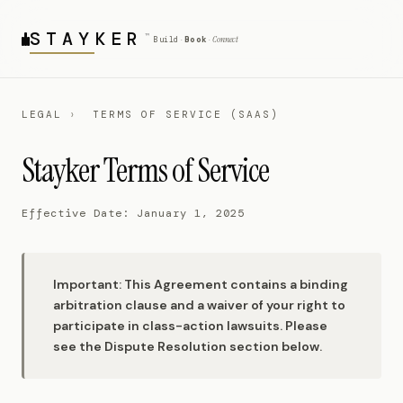
STAY
KER
™
Connect
Build
Book
·
·
LEGAL
›
TERMS OF SERVICE (SAAS)
Stayker Terms of Service
Effective Date: January 1, 2025
Important: This Agreement contains a binding
arbitration clause and a waiver of your right to
participate in class-action lawsuits. Please
see the Dispute Resolution section below.