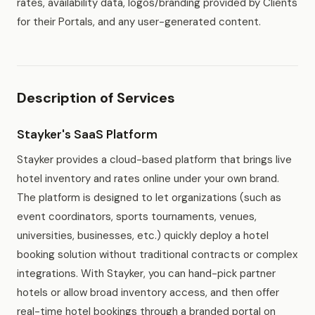
rates, availability data, logos/branding provided by Clients
for their Portals, and any user-generated content.
Description of Services
Stayker's SaaS Platform
Stayker provides a cloud-based platform that brings live
hotel inventory and rates online under your own brand.
The platform is designed to let organizations (such as
event coordinators, sports tournaments, venues,
universities, businesses, etc.) quickly deploy a hotel
booking solution without traditional contracts or complex
integrations. With Stayker, you can hand-pick partner
hotels or allow broad inventory access, and then offer
real-time hotel bookings through a branded portal on