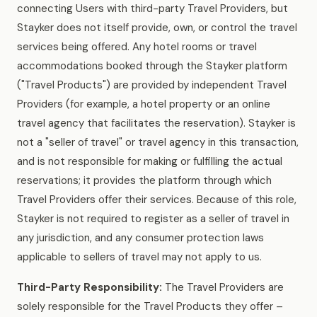
connecting Users with third-party Travel Providers, but
Stayker does not itself provide, own, or control the travel
services being offered. Any hotel rooms or travel
accommodations booked through the Stayker platform
("Travel Products") are provided by independent Travel
Providers (for example, a hotel property or an online
travel agency that facilitates the reservation). Stayker is
not a "seller of travel" or travel agency in this transaction,
and is not responsible for making or fulfilling the actual
reservations; it provides the platform through which
Travel Providers offer their services. Because of this role,
Stayker is not required to register as a seller of travel in
any jurisdiction, and any consumer protection laws
applicable to sellers of travel may not apply to us.
Third-Party Responsibility:
The Travel Providers are
solely responsible for the Travel Products they offer –