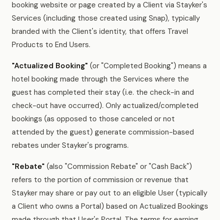
booking website or page created by a Client via Stayker's
Services (including those created using Snap), typically
branded with the Client's identity, that offers Travel
Products to End Users.
"Actualized Booking"
(or "Completed Booking") means a
hotel booking made through the Services where the
guest has completed their stay (i.e. the check-in and
check-out have occurred). Only actualized/completed
bookings (as opposed to those canceled or not
attended by the guest) generate commission-based
rebates under Stayker's programs.
"Rebate"
(also "Commission Rebate" or "Cash Back")
refers to the portion of commission or revenue that
Stayker may share or pay out to an eligible User (typically
a Client who owns a Portal) based on Actualized Bookings
made through that User's Portal. The terms for earning