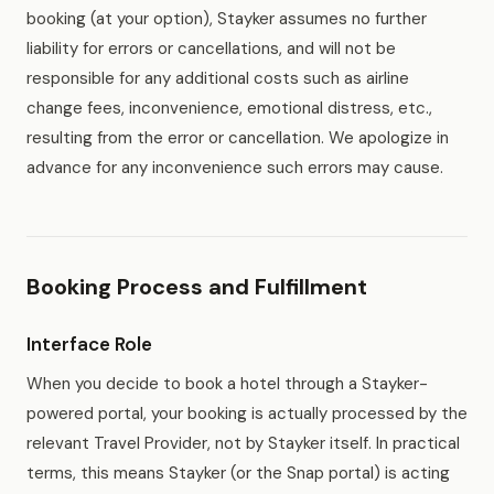
booking (at your option), Stayker assumes no further
liability for errors or cancellations, and will not be
responsible for any additional costs such as airline
change fees, inconvenience, emotional distress, etc.,
resulting from the error or cancellation. We apologize in
advance for any inconvenience such errors may cause.
Booking Process and Fulfillment
Interface Role
When you decide to book a hotel through a Stayker-
powered portal, your booking is actually processed by the
relevant Travel Provider, not by Stayker itself. In practical
terms, this means Stayker (or the Snap portal) is acting