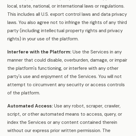
local, state, national, or international laws or regulations.
This includes all U.S. export control laws and data privacy
laws. You also agree not to infringe the rights of any third
party (including intellectual property rights and privacy
rights) in your use of the platform.
Interfere with the Platform:
Use the Services in any
manner that could disable, overburden, damage, or impair
the platform's functioning, or interfere with any other
party's use and enjoyment of the Services. You will not
attempt to circumvent any security or access controls
of the platform.
Automated Access:
Use any robot, scraper, crawler,
script, or other automated means to access, query, or
index the Services or any content contained therein
without our express prior written permission. The