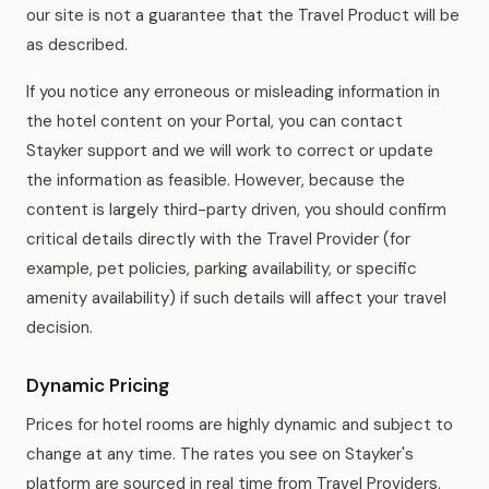
our site is not a guarantee that the Travel Product will be
as described.
If you notice any erroneous or misleading information in
the hotel content on your Portal, you can contact
Stayker support and we will work to correct or update
the information as feasible. However, because the
content is largely third-party driven, you should confirm
critical details directly with the Travel Provider (for
example, pet policies, parking availability, or specific
amenity availability) if such details will affect your travel
decision.
Dynamic Pricing
Prices for hotel rooms are highly dynamic and subject to
change at any time. The rates you see on Stayker's
platform are sourced in real time from Travel Providers.