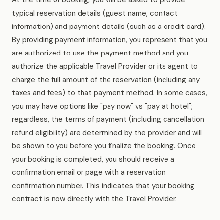
At the time of booking, you will be asked to provide
typical reservation details (guest name, contact
information) and payment details (such as a credit card).
By providing payment information, you represent that you
are authorized to use the payment method and you
authorize the applicable Travel Provider or its agent to
charge the full amount of the reservation (including any
taxes and fees) to that payment method. In some cases,
you may have options like "pay now" vs "pay at hotel";
regardless, the terms of payment (including cancellation
refund eligibility) are determined by the provider and will
be shown to you before you finalize the booking. Once
your booking is completed, you should receive a
confirmation email or page with a reservation
confirmation number. This indicates that your booking
contract is now directly with the Travel Provider.