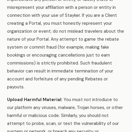
misrepresent your affiliation with a person or entity in
connection with your use of Stayker. If you are a Client
creating a Portal, you must honestly represent your
organization or event; do not mislead travelers about the
nature of your Portal. Any attempt to game the rebate
system or commit fraud (for example, making fake
bookings or encouraging cancellations just to earn
commissions) is strictly prohibited. Such fraudulent
behavior can result in immediate termination of your
account and forfeiture of any pending Rebates or
payouts.
Upload Harmful Material:
You must not introduce to
our platform any viruses, malware, Trojan horses, or other
harmful or malicious code. Similarly, you should not
attempt to probe, scan, or test the vulnerability of our
system or network, or breach any security or