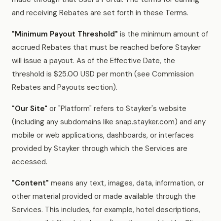
and receiving Rebates are set forth in these Terms.
"Minimum Payout Threshold"
is the minimum amount of
accrued Rebates that must be reached before Stayker
will issue a payout. As of the Effective Date, the
threshold is $25.00 USD per month (see Commission
Rebates and Payouts section).
"Our Site"
or "Platform" refers to Stayker's website
(including any subdomains like snap.stayker.com) and any
mobile or web applications, dashboards, or interfaces
provided by Stayker through which the Services are
accessed.
"Content"
means any text, images, data, information, or
other material provided or made available through the
Services. This includes, for example, hotel descriptions,