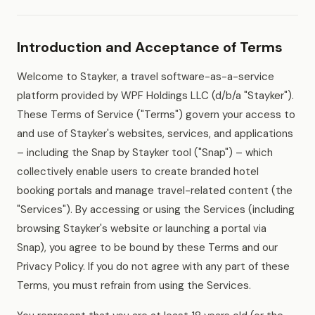
Introduction and Acceptance of Terms
Welcome to Stayker, a travel software-as-a-service
platform provided by WPF Holdings LLC (d/b/a "Stayker").
These Terms of Service ("Terms") govern your access to
and use of Stayker's websites, services, and applications
– including the Snap by Stayker tool ("Snap") – which
collectively enable users to create branded hotel
booking portals and manage travel-related content (the
"Services"). By accessing or using the Services (including
browsing Stayker's website or launching a portal via
Snap), you agree to be bound by these Terms and our
Privacy Policy. If you do not agree with any part of these
Terms, you must refrain from using the Services.