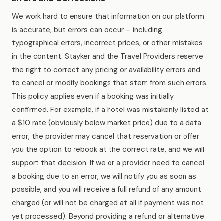
We work hard to ensure that information on our platform
is accurate, but errors can occur – including
typographical errors, incorrect prices, or other mistakes
in the content. Stayker and the Travel Providers reserve
the right to correct any pricing or availability errors and
to cancel or modify bookings that stem from such errors.
This policy applies even if a booking was initially
confirmed. For example, if a hotel was mistakenly listed at
a $10 rate (obviously below market price) due to a data
error, the provider may cancel that reservation or offer
you the option to rebook at the correct rate, and we will
support that decision. If we or a provider need to cancel
a booking due to an error, we will notify you as soon as
possible, and you will receive a full refund of any amount
charged (or will not be charged at all if payment was not
yet processed). Beyond providing a refund or alternative