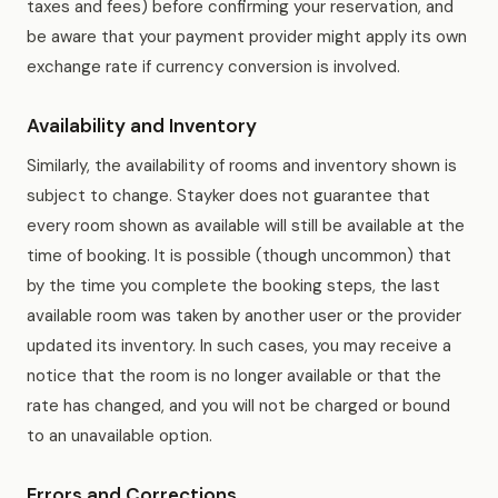
taxes and fees) before confirming your reservation, and
be aware that your payment provider might apply its own
exchange rate if currency conversion is involved.
Availability and Inventory
Similarly, the availability of rooms and inventory shown is
subject to change. Stayker does not guarantee that
every room shown as available will still be available at the
time of booking. It is possible (though uncommon) that
by the time you complete the booking steps, the last
available room was taken by another user or the provider
updated its inventory. In such cases, you may receive a
notice that the room is no longer available or that the
rate has changed, and you will not be charged or bound
to an unavailable option.
Errors and Corrections