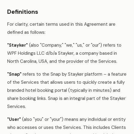
Definitions
For clarity, certain terms used in this Agreement are
defined as follows:
"Stayker"
(also "Company," "we," "us," or "our") refers to
WPF Holdings LLC d/b/a Stayker, a company based in
North Carolina, USA, and the provider of the Services.
"Snap"
refers to the Snap by Stayker platform – a feature
of the Services that allows users to quickly create a fully
branded hotel booking portal (typically in minutes) and
share booking links. Snap is an integral part of the Stayker
Services.
"User"
(also "you" or "your") means any individual or entity
who accesses or uses the Services. This includes Clients