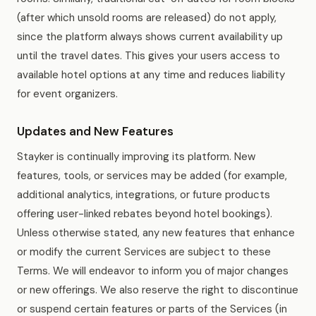
(after which unsold rooms are released) do not apply,
since the platform always shows current availability up
until the travel dates. This gives your users access to
available hotel options at any time and reduces liability
for event organizers.
Updates and New Features
Stayker is continually improving its platform. New
features, tools, or services may be added (for example,
additional analytics, integrations, or future products
offering user-linked rebates beyond hotel bookings).
Unless otherwise stated, any new features that enhance
or modify the current Services are subject to these
Terms. We will endeavor to inform you of major changes
or new offerings. We also reserve the right to discontinue
or suspend certain features or parts of the Services (in