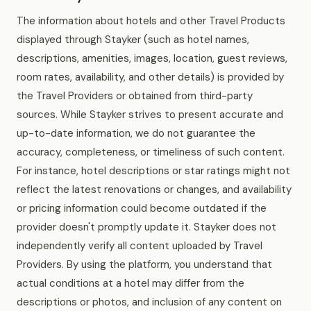
The information about hotels and other Travel Products
displayed through Stayker (such as hotel names,
descriptions, amenities, images, location, guest reviews,
room rates, availability, and other details) is provided by
the Travel Providers or obtained from third-party
sources. While Stayker strives to present accurate and
up-to-date information, we do not guarantee the
accuracy, completeness, or timeliness of such content.
For instance, hotel descriptions or star ratings might not
reflect the latest renovations or changes, and availability
or pricing information could become outdated if the
provider doesn't promptly update it. Stayker does not
independently verify all content uploaded by Travel
Providers. By using the platform, you understand that
actual conditions at a hotel may differ from the
descriptions or photos, and inclusion of any content on