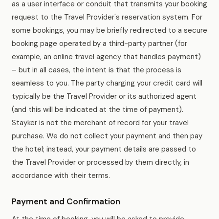
as a user interface or conduit that transmits your booking
request to the Travel Provider's reservation system. For
some bookings, you may be briefly redirected to a secure
booking page operated by a third-party partner (for
example, an online travel agency that handles payment)
– but in all cases, the intent is that the process is
seamless to you. The party charging your credit card will
typically be the Travel Provider or its authorized agent
(and this will be indicated at the time of payment).
Stayker is not the merchant of record for your travel
purchase. We do not collect your payment and then pay
the hotel; instead, your payment details are passed to
the Travel Provider or processed by them directly, in
accordance with their terms.
Payment and Confirmation