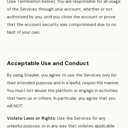
(see Termination below). You are responsible for all usage
of the Services through your account, whether or not
authorized by you, until you close the account or prove
that the account security was compromised due to no
fault of your own.
Acceptable Use and Conduct
By using Stayker, you agree to use the Services only for
their intended purpose and in a lawful, respectful manner.
You must not abuse the platform or engage in activities
that harm us or others. In particular, you agree that you
will NOT:
Violate Laws or Rights:
Use the Services for any
unlawful purpose, or in any way that violates applicable