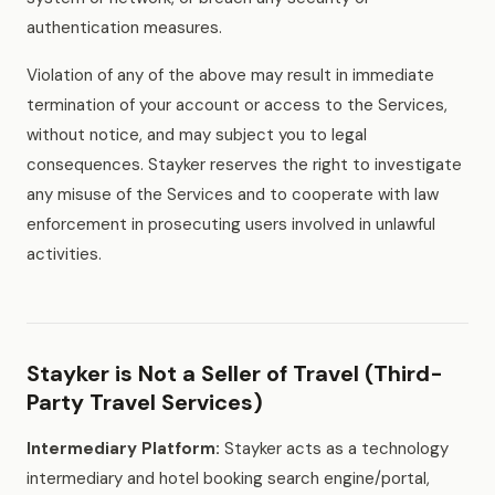
authentication measures.
Violation of any of the above may result in immediate
termination of your account or access to the Services,
without notice, and may subject you to legal
consequences. Stayker reserves the right to investigate
any misuse of the Services and to cooperate with law
enforcement in prosecuting users involved in unlawful
activities.
Stayker is Not a Seller of Travel (Third-
Party Travel Services)
Intermediary Platform:
Stayker acts as a technology
intermediary and hotel booking search engine/portal,