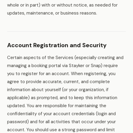
whole or in part) with or without notice, as needed for
updates, maintenance, or business reasons.
Account Registration and Security
Certain aspects of the Services (especially creating and
managing a booking portal via Stayker or Snap) require
you to register for an account. When registering, you
agree to provide accurate, current, and complete
information about yourself (or your organization, if
applicable) as prompted, and to keep this information
updated. You are responsible for maintaining the
confidentiality of your account credentials (login and
password) and for all activities that occur under your
account. You should use a strong password and limit