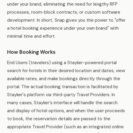
under your brand, eliminating the need for lengthy RFP
processes, room-block contracts, or custom software
development. In short, Snap gives you the power to "offer
a hotel booking experience under your own brand" with
minimal time and effort.
How Booking Works
End Users (travelers) using a Stayker-powered portal
search for hotels in their desired location and dates, view
available rates, and make bookings directly through the
portal. The actual booking transaction is facilitated by
Stayker's platform via third-party Travel Providers. In
many cases, Stayker's interface will handle the search
and display of hotel options, and when the user proceeds
to book, the reservation details are passed to the
appropriate Travel Provider (such as an integrated online