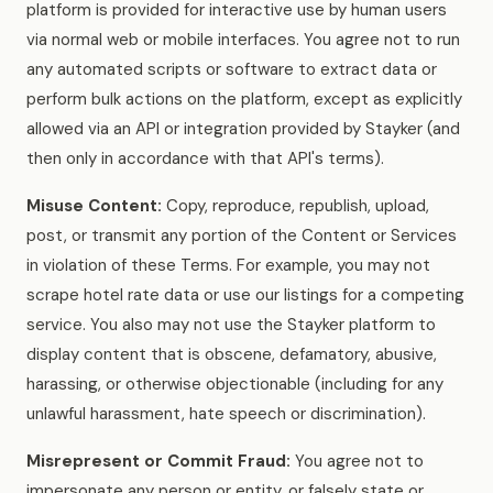
platform is provided for interactive use by human users
via normal web or mobile interfaces. You agree not to run
any automated scripts or software to extract data or
perform bulk actions on the platform, except as explicitly
allowed via an API or integration provided by Stayker (and
then only in accordance with that API's terms).
Misuse Content:
Copy, reproduce, republish, upload,
post, or transmit any portion of the Content or Services
in violation of these Terms. For example, you may not
scrape hotel rate data or use our listings for a competing
service. You also may not use the Stayker platform to
display content that is obscene, defamatory, abusive,
harassing, or otherwise objectionable (including for any
unlawful harassment, hate speech or discrimination).
Misrepresent or Commit Fraud:
You agree not to
impersonate any person or entity, or falsely state or