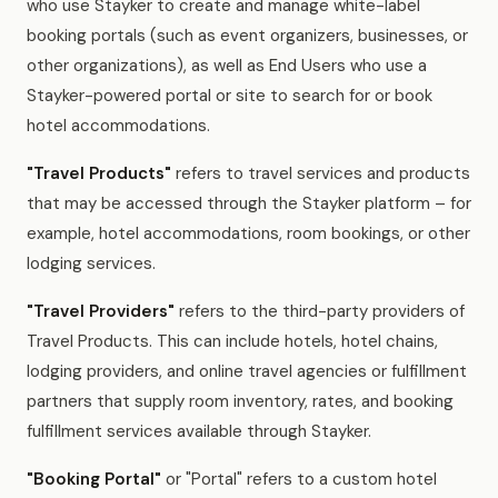
who use Stayker to create and manage white-label
booking portals (such as event organizers, businesses, or
other organizations), as well as End Users who use a
Stayker-powered portal or site to search for or book
hotel accommodations.
"Travel Products"
refers to travel services and products
that may be accessed through the Stayker platform – for
example, hotel accommodations, room bookings, or other
lodging services.
"Travel Providers"
refers to the third-party providers of
Travel Products. This can include hotels, hotel chains,
lodging providers, and online travel agencies or fulfillment
partners that supply room inventory, rates, and booking
fulfillment services available through Stayker.
"Booking Portal"
or "Portal" refers to a custom hotel