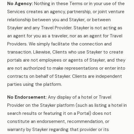
No Agency:
Nothing in these Terms or in your use of the
Services creates an agency, partnership, or joint venture
relationship between you and Stayker, or between
Stayker and any Travel Provider. Stayker is not acting as
an agent for you as a traveler, nor as an agent for Travel
Providers. We simply facilitate the connection and
transaction. Likewise, Clients who use Stayker to create
portals are not employees or agents of Stayker, and they
are not authorized to make representations or enter into
contracts on behalf of Stayker. Clients are independent
parties using the platform.
No Endorsement:
Any display of a hotel or Travel
Provider on the Stayker platform (such as listing a hotel in
search results or featuring it on a Portal) does not
constitute an endorsement, recommendation, or
warranty by Stayker regarding that provider or its