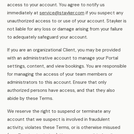
access to your account. You agree to notify us
immediately at
service@stayker.com
if you suspect any
unauthorized access to or use of your account. Stayker is
not liable for any loss or damage arising from your failure
to adequately safeguard your account.
If you are an organizational Client, you may be provided
with an administrative account to manage your Portal
settings, content, and view bookings. You are responsible
for managing the access of your team members or
administrators to this account. Ensure that only
authorized persons have access, and that they also
abide by these Terms.
We reserve the right to suspend or terminate any
account that we suspect is involved in fraudulent
activity, violates these Terms, or is otherwise misused