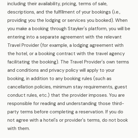
including their availability, pricing, terms of sale,
descriptions, and the fulfillment of your bookings (i.e.,
providing you the lodging or services you booked). When
you make a booking through Stayker's platform, you will be
entering into a separate agreement with the relevant
Travel Provider (for example, a lodging agreement with
the hotel, or a booking contract with the travel agency
facilitating the booking). The Travel Provider's own terms
and conditions and privacy policy will apply to your
booking, in addition to any booking rules (such as
cancellation policies, minimum stay requirements, guest
conduct rules, etc.) that the provider imposes. You are
responsible for reading and understanding those third-
party terms before completing a reservation. If you do
not agree with a hotel's or provider's terms, do not book
with them.