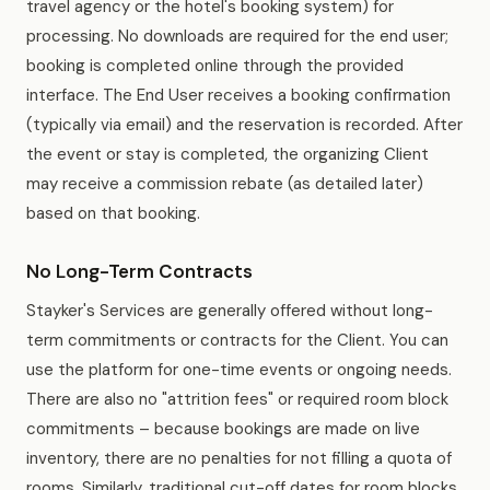
travel agency or the hotel's booking system) for
processing. No downloads are required for the end user;
booking is completed online through the provided
interface. The End User receives a booking confirmation
(typically via email) and the reservation is recorded. After
the event or stay is completed, the organizing Client
may receive a commission rebate (as detailed later)
based on that booking.
No Long-Term Contracts
Stayker's Services are generally offered without long-
term commitments or contracts for the Client. You can
use the platform for one-time events or ongoing needs.
There are also no "attrition fees" or required room block
commitments – because bookings are made on live
inventory, there are no penalties for not filling a quota of
rooms. Similarly, traditional cut-off dates for room blocks