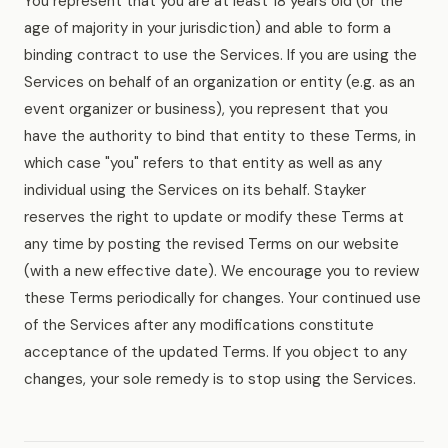
You represent that you are at least 18 years old (or the
age of majority in your jurisdiction) and able to form a
binding contract to use the Services. If you are using the
Services on behalf of an organization or entity (e.g. as an
event organizer or business), you represent that you
have the authority to bind that entity to these Terms, in
which case "you" refers to that entity as well as any
individual using the Services on its behalf. Stayker
reserves the right to update or modify these Terms at
any time by posting the revised Terms on our website
(with a new effective date). We encourage you to review
these Terms periodically for changes. Your continued use
of the Services after any modifications constitute
acceptance of the updated Terms. If you object to any
changes, your sole remedy is to stop using the Services.