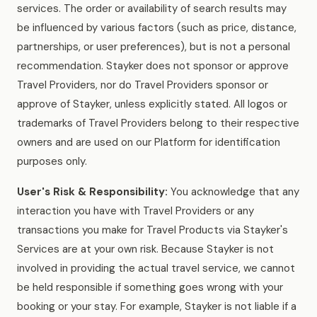
services. The order or availability of search results may
be influenced by various factors (such as price, distance,
partnerships, or user preferences), but is not a personal
recommendation. Stayker does not sponsor or approve
Travel Providers, nor do Travel Providers sponsor or
approve of Stayker, unless explicitly stated. All logos or
trademarks of Travel Providers belong to their respective
owners and are used on our Platform for identification
purposes only.
User's Risk & Responsibility:
You acknowledge that any
interaction you have with Travel Providers or any
transactions you make for Travel Products via Stayker's
Services are at your own risk. Because Stayker is not
involved in providing the actual travel service, we cannot
be held responsible if something goes wrong with your
booking or your stay. For example, Stayker is not liable if a