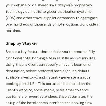
your website or via shared links. Stayker's proprietary
technology connects to global distribution systems
(GDS) and other travel supplier databases to aggregate
over hundreds of thousands of hotel options worldwide in
real time.
Snap by Stayker
Snap is a key feature that enables you to create a fully
functional hotel booking site in as little as 2–5 minutes.
Using Snap, a Client can specify an event location or
destination, select preferred hotels (or use default
available inventory), and instantly generate a unique
booking portal URL. This portal can be shared on the
Client's website, social media, or via email to serve
customers or event attendees. Snap automates the
setup of the hotel search interface and booking flow