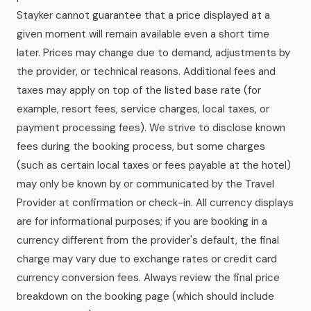
Stayker cannot guarantee that a price displayed at a
given moment will remain available even a short time
later. Prices may change due to demand, adjustments by
the provider, or technical reasons. Additional fees and
taxes may apply on top of the listed base rate (for
example, resort fees, service charges, local taxes, or
payment processing fees). We strive to disclose known
fees during the booking process, but some charges
(such as certain local taxes or fees payable at the hotel)
may only be known by or communicated by the Travel
Provider at confirmation or check-in. All currency displays
are for informational purposes; if you are booking in a
currency different from the provider's default, the final
charge may vary due to exchange rates or credit card
currency conversion fees. Always review the final price
breakdown on the booking page (which should include