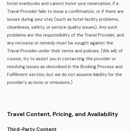
hotel overbooks and cannot honor your reservation, if a
Travel Provider fails to issue a confirmation, or if there are
issues during your stay (such as hotel facility problems,
cleanliness, safety, or service quality issues). Any such
problems are the responsibility of the Travel Provider, and
any recourse or remedy must be sought against the
Travel Provider under their terms and policies. (We will, of
course, try to assist you in contacting the provider or
resolving issues as described in the Booking Process and
Fulfillment section, but we do not assume liability for the
provider's actions or omissions.)
Travel Content, Pricing, and Availability
Third-Party Content