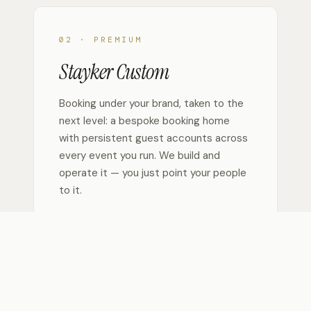
02 · PREMIUM
Stayker Custom
Booking under your brand, taken to the
next level: a bespoke booking home
with persistent guest accounts across
every event you run. We build and
operate it — you just point your people
to it.
— Persistent guest accounts — one login,
every event
— Monetization & custom branding
— AI-guided booking agent
— No heavy lifting — we build & run it