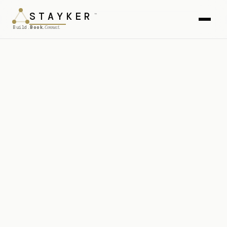
STAY
KER
™
Connect.
Build.
Book.