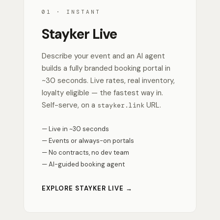
01 · INSTANT
Stayker Live
Describe your event and an AI agent
builds a fully branded booking portal in
~30 seconds. Live rates, real inventory,
loyalty eligible — the fastest way in.
Self-serve, on a
URL.
stayker.link
— Live in ~30 seconds
— Events or always-on portals
— No contracts, no dev team
— AI-guided booking agent
EXPLORE STAYKER LIVE →