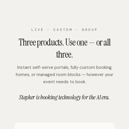
LIVE · CUSTOM · GROUP
Three products. Use one — or all
three.
Instant self-serve portals, fully custom booking
homes, or managed room blocks — however your
event needs to book.
Stayker is booking technology for the AI era.