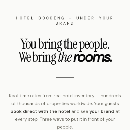
HOTEL BOOKING — UNDER YOUR
BRAND
You bring the people.
We bring
the
rooms.
Real-time rates from real hotel inventory — hundreds
of thousands of properties worldwide. Your guests
book direct with the hotel
and see
your brand
at
every step. Three ways to put it in front of your
people.